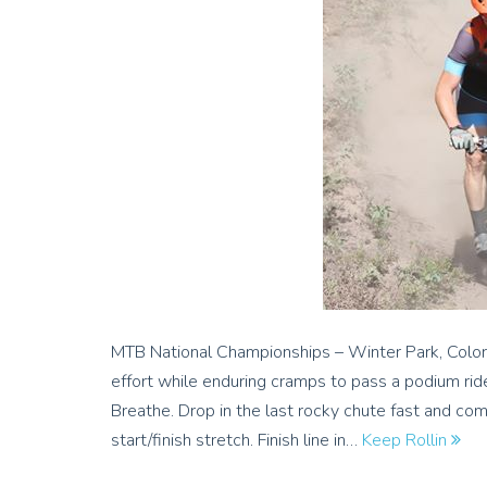
MTB National Championships – Winter Park, Colora
effort while enduring cramps to pass a podium rid
Breathe. Drop in the last rocky chute fast and co
start/finish stretch. Finish line in…
Keep Rollin