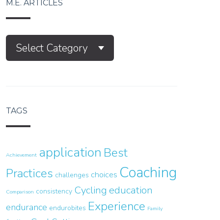
M.E. ARTICLES
M.E.
Select Category
Articles
TAGS
application
Best
Achievement
Coaching
Practices
choices
challenges
Cycling
education
consistency
Comparison
Experience
endurance
endurobites
Family