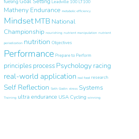
Goal Setting
fueling
Leadville 100
LT100
Matheny Endurance
metabolic efficiency
Mindset
MTB
National
Championship
nourishing
nutrient manipulation
nutrient
nutrition
Objectives
periodization
Performance
Prepare to Perform
Psychology
principles
process
racing
real-world application
research
real food
Self Reflection
Systems
Seth Godin
stress
ultra endurance
USA Cycling
Training
winning