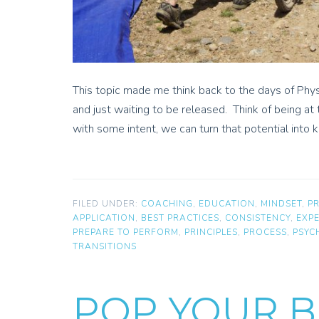
This topic made me think back to the days of Phys
and just waiting to be released. Think of being at 
with some intent, we can turn that potential into 
FILED UNDER:
COACHING
,
EDUCATION
,
MINDSET
,
P
APPLICATION
,
BEST PRACTICES
,
CONSISTENCY
,
EXP
PREPARE TO PERFORM
,
PRINCIPLES
,
PROCESS
,
PSYC
TRANSITIONS
POP YOUR B