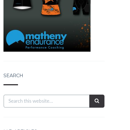
SEARCH