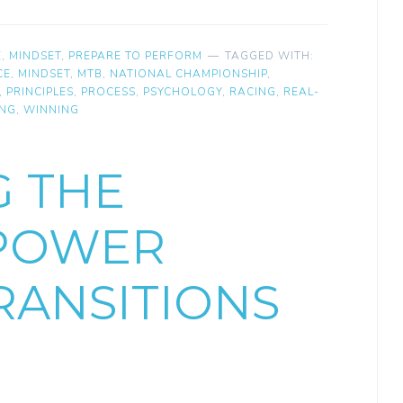
E
,
MINDSET
,
PREPARE TO PERFORM
TAGGED WITH:
CE
,
MINDSET
,
MTB
,
NATIONAL CHAMPIONSHIP
,
,
PRINCIPLES
,
PROCESS
,
PSYCHOLOGY
,
RACING
,
REAL-
ING
,
WINNING
G THE
 POWER
ANSITIONS