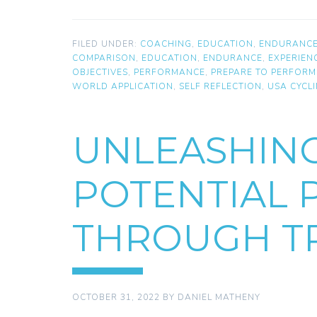
FILED UNDER:
COACHING
,
EDUCATION
,
ENDURANC
COMPARISON
,
EDUCATION
,
ENDURANCE
,
EXPERIEN
OBJECTIVES
,
PERFORMANCE
,
PREPARE TO PERFORM
WORLD APPLICATION
,
SELF REFLECTION
,
USA CYCL
UNLEASHIN
POTENTIAL
THROUGH TR
OCTOBER 31, 2022
BY
DANIEL MATHENY