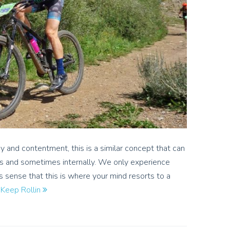
 and contentment, this is a similar concept that can
s and sometimes internally. We only experience
s sense that this is where your mind resorts to a
…
Keep Rollin