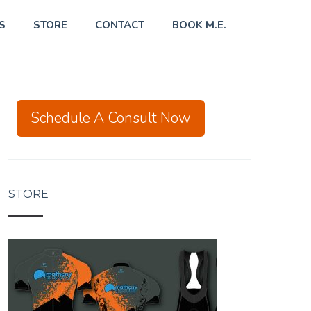
S
STORE
CONTACT
BOOK M.E.
Schedule A Consult Now
STORE