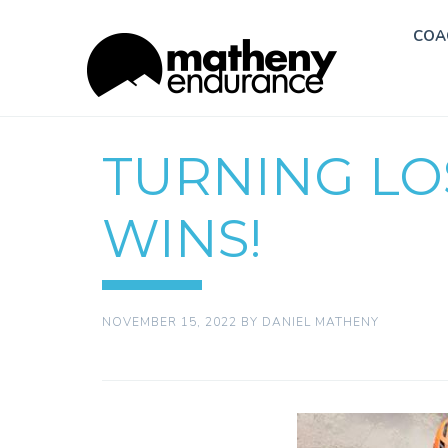
COA
TURNING LO
WINS!
NOVEMBER 15, 2022
BY
DANIEL MATHENY