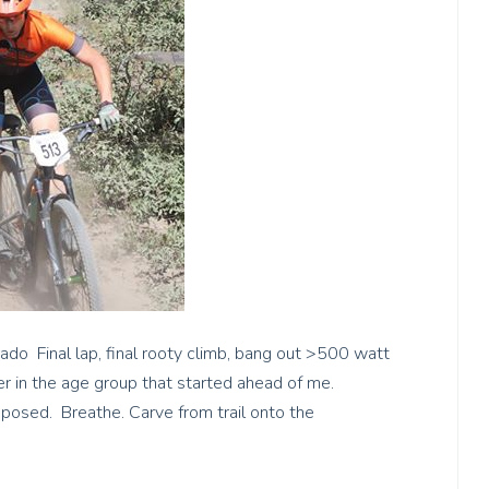
do Final lap, final rooty climb, bang out >500 watt
er in the age group that started ahead of me.
mposed. Breathe. Carve from trail onto the