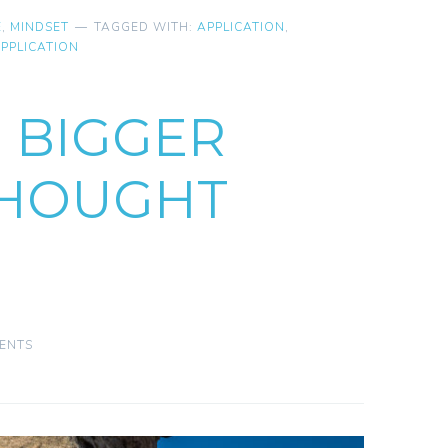
E
,
MINDSET
TAGGED WITH:
APPLICATION
,
PPLICATION
O BIGGER
THOUGHT
ENTS