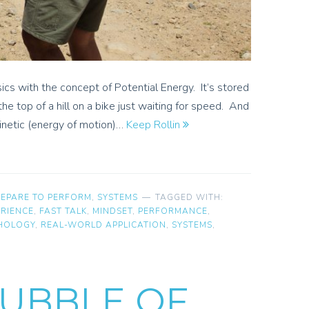
ics with the concept of Potential Energy. It’s stored
the top of a hill on a bike just waiting for speed. And
kinetic (energy of motion)…
Keep Rollin
REPARE TO PERFORM
,
SYSTEMS
TAGGED WITH:
ERIENCE
,
FAST TALK
,
MINDSET
,
PERFORMANCE
,
HOLOGY
,
REAL-WORLD APPLICATION
,
SYSTEMS
,
UBBLE OF