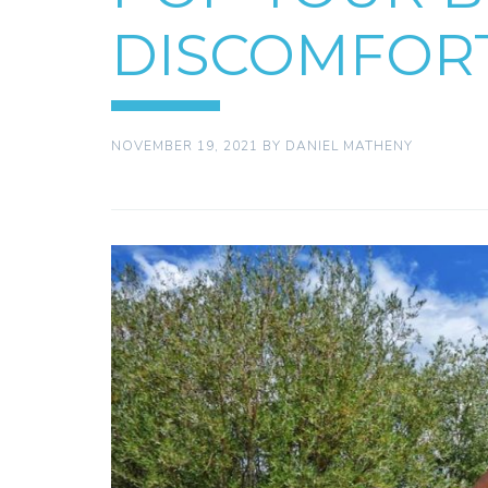
DISCOMFOR
NOVEMBER 19, 2021
BY
DANIEL MATHENY