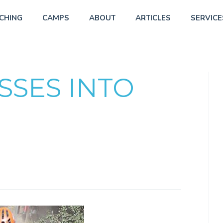
CHING
CAMPS
ABOUT
ARTICLES
SERVICE
SSES INTO