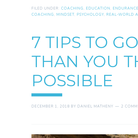
FILED UNDER:
COACHING
,
EDUCATION
,
ENDURANC
COACHING
,
MINDSET
,
PSYCHOLOGY
,
REAL-WORLD A
7 TIPS TO G
THAN YOU 
POSSIBLE
DECEMBER 1, 2018
BY
DANIEL MATHENY
2 COMM