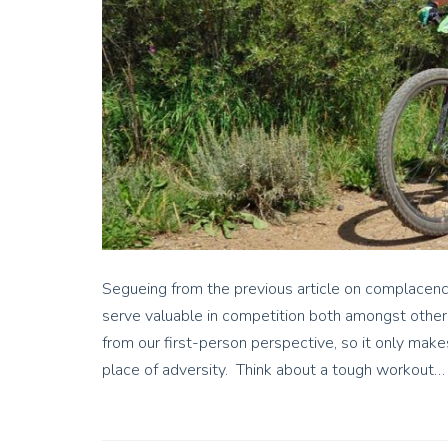
Segueing from the previous article on complacency
serve valuable in competition both amongst other
from our first-person perspective, so it only make
place of adversity. Think about a tough workout