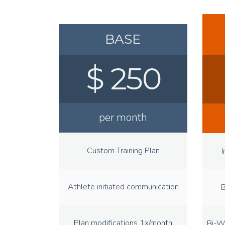
BASE
$ 250
per month
Custom Training Plan
I
Athlete initiated communication
B
Plan modifications 1x/month
Bi-W