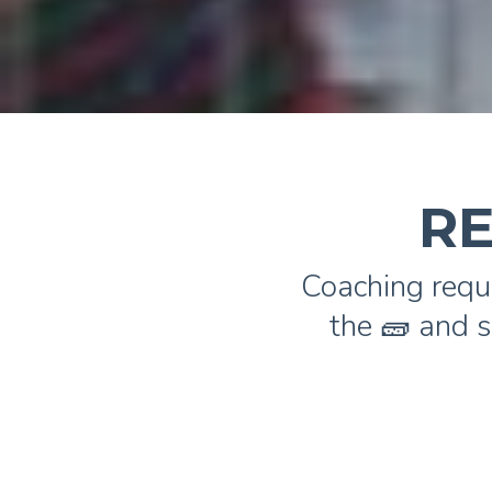
RE
Coaching requ
the 🧱 and s