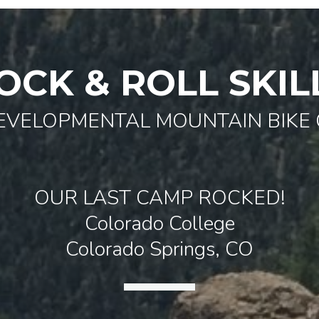
OCK & ROLL SKIL
EVELOPMENTAL MOUNTAIN BIKE
OUR LAST CAMP ROCKED!
Colorado College
Colorado Springs, CO