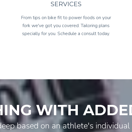
SERVICES
From tips on bike fit to power foods on your
fork we've got you covered. Tailoring plans
specially for you. Schedule a consult today.
ING WITH ADDE
deep based on an athlete's individual