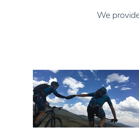
We provide