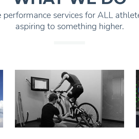
 performance services for ALL athlete
aspiring to something higher.