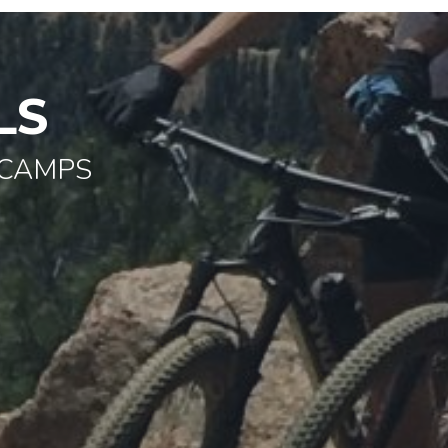
LS
 CAMPS