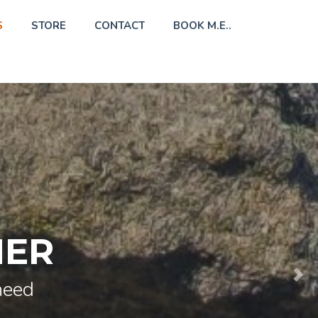
S
STORE
CONTACT
BOOK M.E..
HER
need