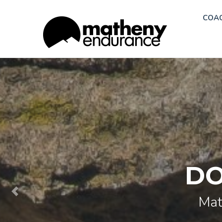
COA
DO
Mat