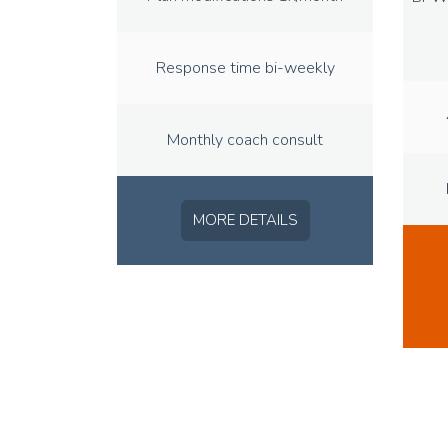
Response time bi-weekly
Monthly coach consult
MORE DETAILS