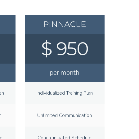
PINNACLE
$ 950
per month
an
Individualized Training Plan
n
Unlimited Communication
le
Coach-initiated Schedule