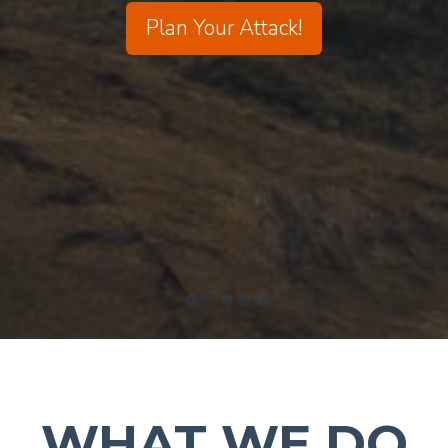
Plan Your Attack!
WHAT WE DO