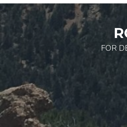
R
FOR D