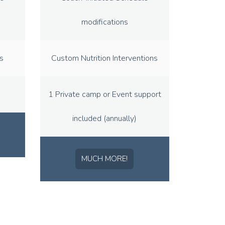
modifications
s
Custom Nutrition Interventions
1 Private camp or Event support
included (annually)
MUCH MORE!