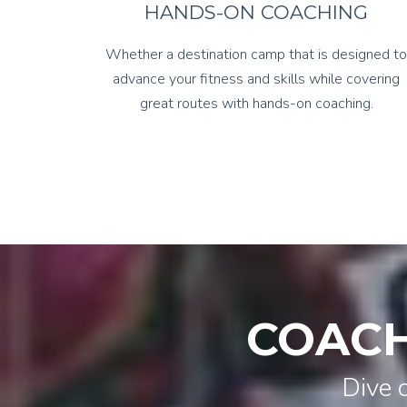
HANDS-ON COACHING
Whether a destination camp that is designed to
advance your fitness and skills while covering
great routes with hands-on coaching.
COACH
Dive 