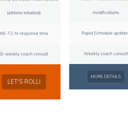
modifications
(athlete initiated)
Rapid Schedule update
48-72-hr response time
Weekly coach consult
Bi-weekly coach consult
MORE DETAILS
LET'S ROLL!