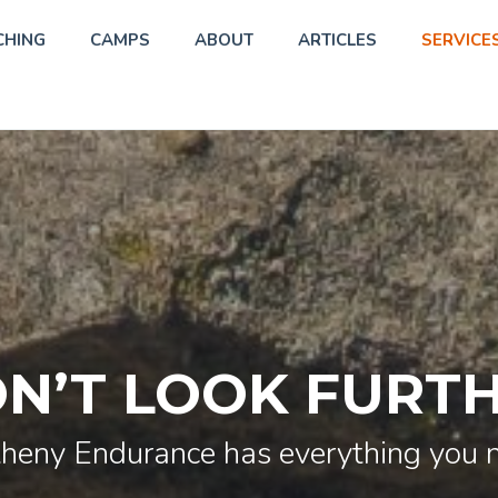
CHING
CAMPS
ABOUT
ARTICLES
SERVICE
N’T LOOK FURT
heny Endurance has everything you 