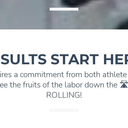
SULTS START HE
ires a commitment from both athlete 
ee the fruits of the labor down the 
ROLLING!