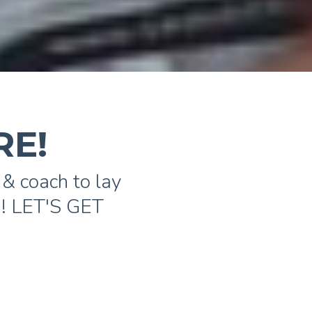
RE!
& coach to lay
️! LET'S GET