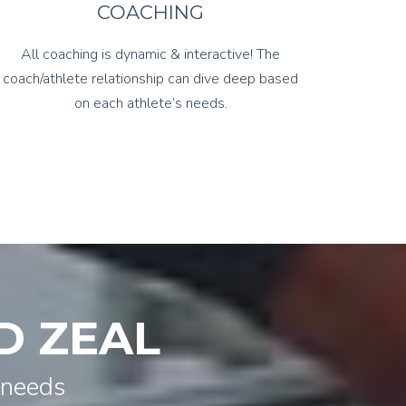
COACHING
All coaching is dynamic & interactive! The
coach/athlete relationship can dive deep based
on each athlete’s needs.
D ZEAL
 needs