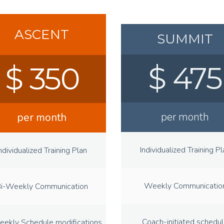
ASCENT
SUMMIT
$ 475
$ 350
per month
per month
Individualized Training Pl
ndividualized Training Plan
Weekly Communicatio
i-Weekly Communication
Coach-initiated schedu
eekly Schedule modifications