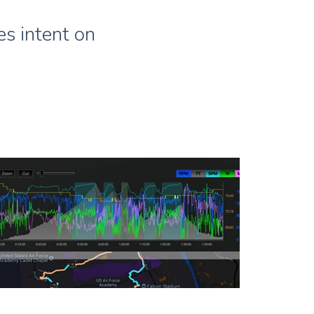
s intent on