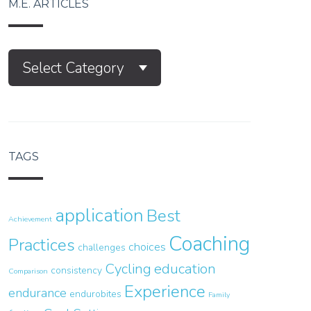
M.E. ARTICLES
M.E.
Select Category
Articles
TAGS
application
Best
Achievement
Coaching
Practices
choices
challenges
Cycling
education
consistency
Comparison
Experience
endurance
endurobites
Family