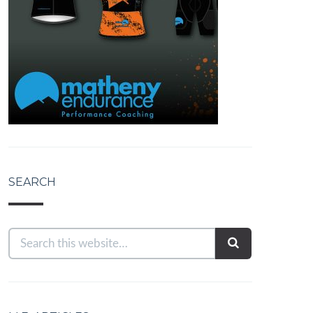
SEARCH