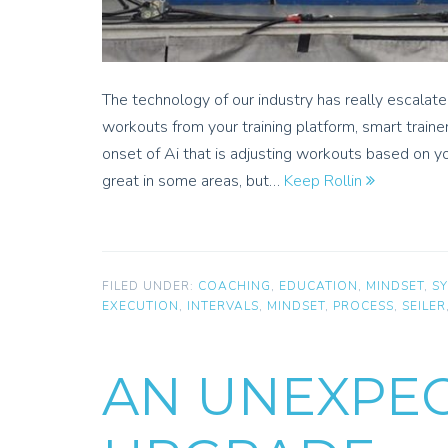
The technology of our industry has really escalat
workouts from your training platform, smart traine
onset of Ai that is adjusting workouts based on yo
great in some areas, but…
Keep Rollin
FILED UNDER:
COACHING
,
EDUCATION
,
MINDSET
,
S
EXECUTION
,
INTERVALS
,
MINDSET
,
PROCESS
,
SEILER
AN UNEXPE