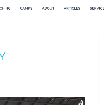
CHING
CAMPS
ABOUT
ARTICLES
SERVICE
Y