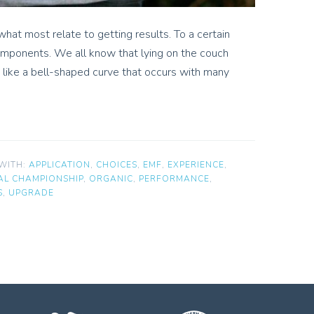
 what most relate to getting results. To a certain
omponents. We all know that lying on the couch
t’s like a bell-shaped curve that occurs with many
WITH:
APPLICATION
,
CHOICES
,
EMF
,
EXPERIENCE
,
AL CHAMPIONSHIP
,
ORGANIC
,
PERFORMANCE
,
S
,
UPGRADE