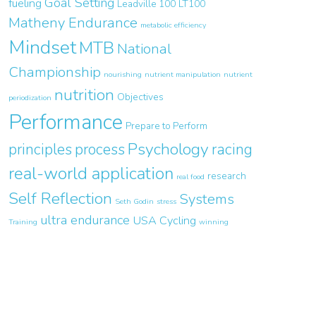
Goal Setting
fueling
Leadville 100
LT100
Matheny Endurance
metabolic efficiency
Mindset
MTB
National
Championship
nourishing
nutrient manipulation
nutrient
nutrition
Objectives
periodization
Performance
Prepare to Perform
Psychology
principles
process
racing
real-world application
research
real food
Self Reflection
Systems
Seth Godin
stress
ultra endurance
USA Cycling
Training
winning