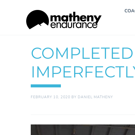
COA
COMPLETED
IMPERFECTL
FEBRUARY 10, 2020
BY
DANIEL MATHENY