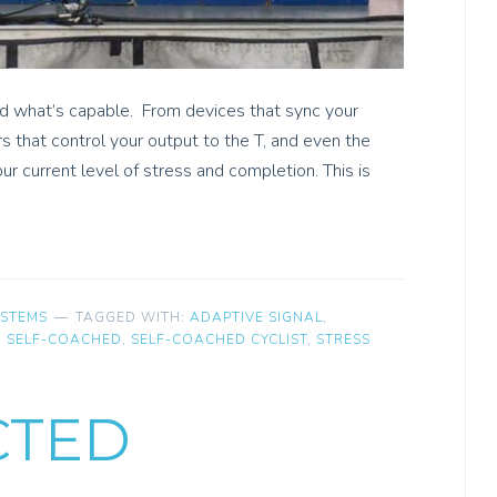
ed what’s capable. From devices that sync your
rs that control your output to the T, and even the
ur current level of stress and completion. This is
YSTEMS
TAGGED WITH:
ADAPTIVE SIGNAL
,
,
SELF-COACHED
,
SELF-COACHED CYCLIST
,
STRESS
CTED