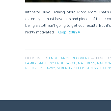
Intensity. Drive. Training. More. More. More! That’s
extent, you must have bits and pieces of these c
being a sloth isn’t going to get you results. But i
highly motivated…
Keep Rollin
FILED UNDER:
ENDURANCE
,
RECOVERY
TAGGED 
FAMILY
,
MATHENY ENDURANCE
,
MATTRESS
,
NATION
RECOVERY
,
SAVVY
,
SERENITY
,
SLEEP
,
STRESS
,
TOXIN