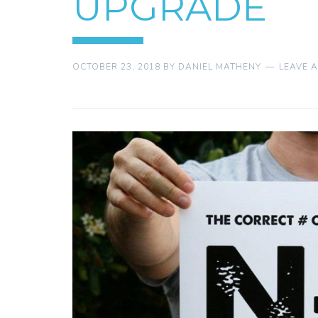
UPGRADE
OCTOBER 23, 2018
BY
DANIEL MATHENY
LEAVE 