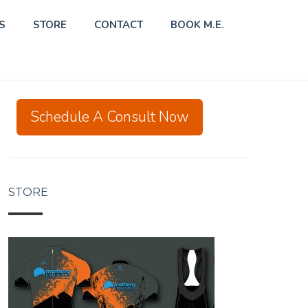
S
STORE
CONTACT
BOOK M.E.
Schedule A Consult Now
STORE