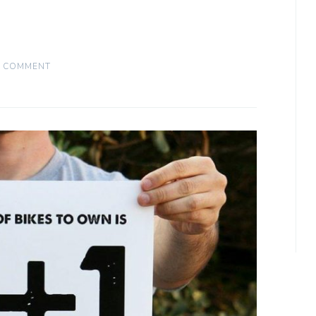
A COMMENT