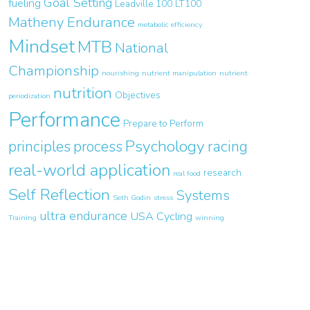
Goal Setting
fueling
Leadville 100
LT100
Matheny Endurance
metabolic efficiency
Mindset
MTB
National
Championship
nourishing
nutrient manipulation
nutrient
nutrition
Objectives
periodization
Performance
Prepare to Perform
Psychology
principles
process
racing
real-world application
research
real food
Self Reflection
Systems
Seth Godin
stress
ultra endurance
USA Cycling
Training
winning