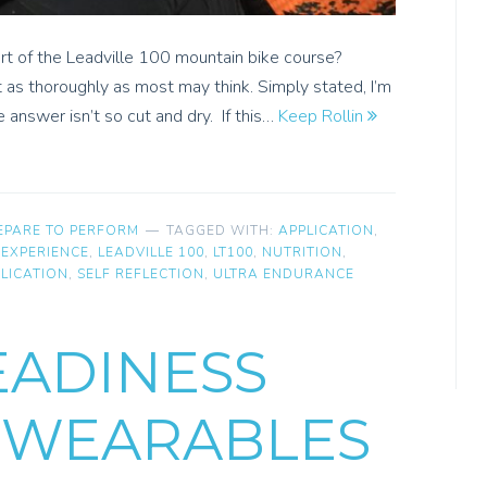
ort of the Leadville 100 mountain bike course?
t as thoroughly as most may think. Simply stated, I’m
e answer isn’t so cut and dry. If this…
Keep Rollin
EPARE TO PERFORM
TAGGED WITH:
APPLICATION
,
,
EXPERIENCE
,
LEADVILLE 100
,
LT100
,
NUTRITION
,
LICATION
,
SELF REFLECTION
,
ULTRA ENDURANCE
EADINESS
 WEARABLES