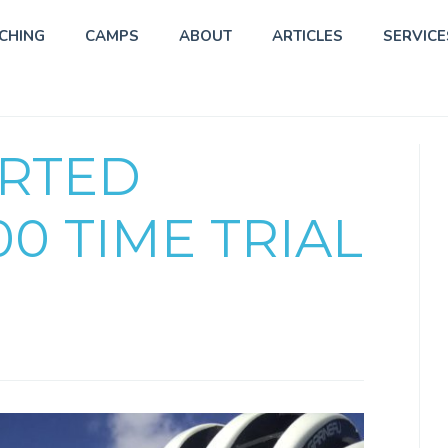
CHING
CAMPS
ABOUT
ARTICLES
SERVICE
ORTED
00 TIME TRIAL