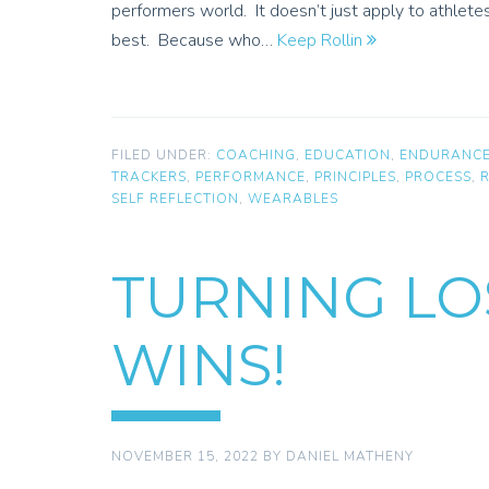
performers world. It doesn’t just apply to athlete
best. Because who…
Keep Rollin
FILED UNDER:
COACHING
,
EDUCATION
,
ENDURANC
TRACKERS
,
PERFORMANCE
,
PRINCIPLES
,
PROCESS
,
SELF REFLECTION
,
WEARABLES
TURNING LO
WINS!
NOVEMBER 15, 2022
BY
DANIEL MATHENY