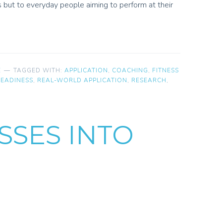
s but to everyday people aiming to perform at their
E
TAGGED WITH:
APPLICATION
,
COACHING
,
FITNESS
READINESS
,
REAL-WORLD APPLICATION
,
RESEARCH
,
SSES INTO