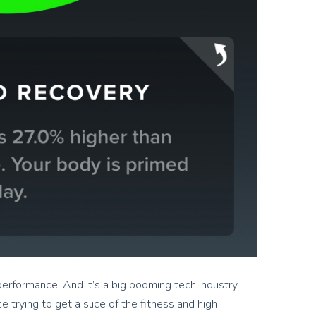
r performance. And it’s a big booming tech industry
 trying to get a slice of the fitness and high