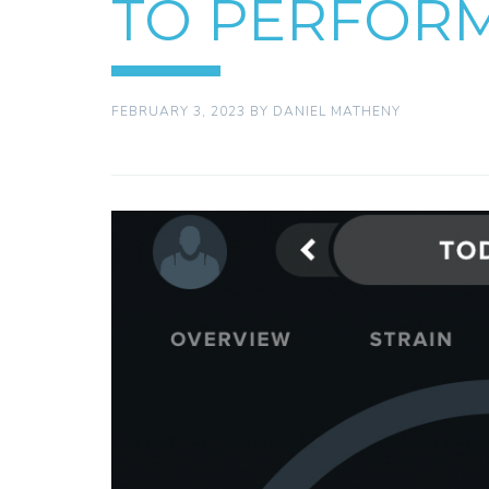
TO PERFOR
FEBRUARY 3, 2023
BY
DANIEL MATHENY