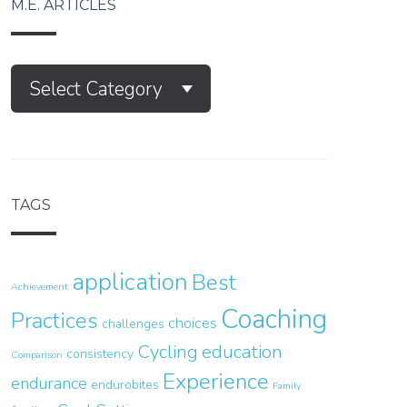
M.E. ARTICLES
M.E.
Select Category
Articles
TAGS
application
Best
Achievement
Coaching
Practices
choices
challenges
Cycling
education
consistency
Comparison
Experience
endurance
endurobites
Family