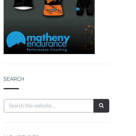
SEARCH