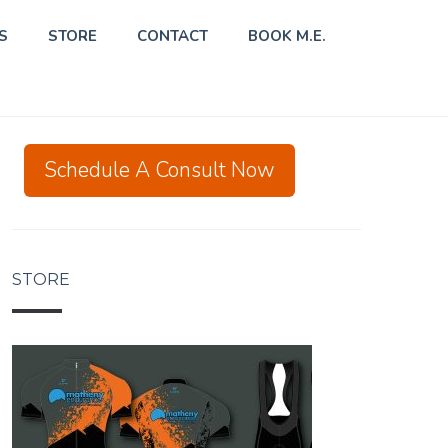
S
STORE
CONTACT
BOOK M.E.
Schedule A Consult Now
STORE