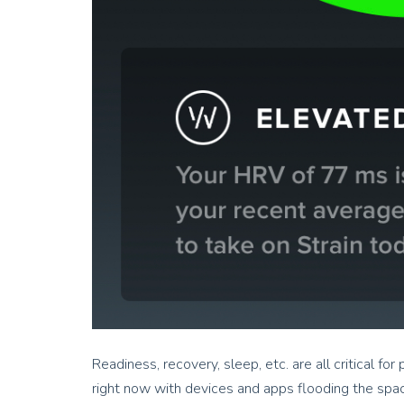
Readiness, recovery, sleep, etc. are all critical fo
right now with devices and apps flooding the space