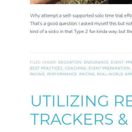
Why attempt a self-supported solo time trial eff
That’s a good question. I asked myself this but no
kind of a sicko in that Type 2 fun kinda way, but th
FILED UNDER:
EDUCATION
,
ENDURANCE
,
EVENT
,
PR
BEST PRACTICES
,
COACHING
,
EVENT PREPARATION
PACING
,
PERFORMANCE
,
RACING
,
REAL-WORLD APP
UTILIZING R
TRACKERS &