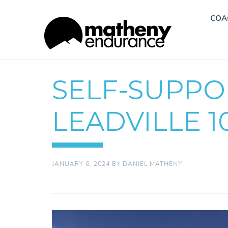
COA
SELF-SUPP
LEADVILLE 1
JANUARY 6, 2024
BY
DANIEL MATHENY