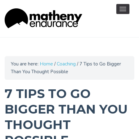
Toggle
navigat
You are here:
Home
/
Coaching
/
7 Tips to Go Bigger
Than You Thought Possible
7 TIPS TO GO
BIGGER THAN YOU
THOUGHT