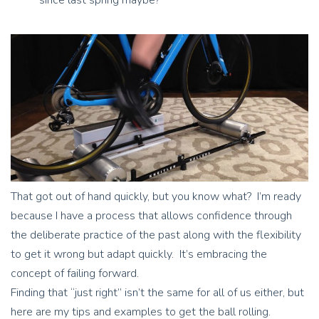
That got out of hand quickly, but you know what? I’m ready
because I have a process that allows confidence through
the deliberate practice of the past along with the flexibility
to get it wrong but adapt quickly. It’s embracing the
concept of failing forward.
Finding that “just right” isn’t the same for all of us either, but
here are my tips and examples to get the ball rolling.