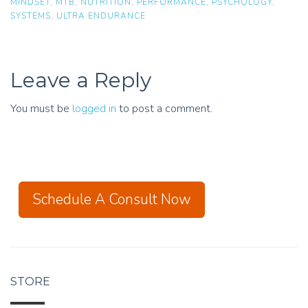
MINDSET
,
MTB
,
NUTRITION
,
PERFORMANCE
,
PSYCHOLOGY
,
SYSTEMS
,
ULTRA ENDURANCE
Leave a Reply
You must be
logged in
to post a comment.
Schedule A Consult Now
STORE