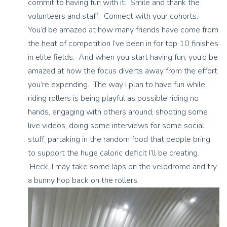
commit to having fun with it. Smile and thank the
volunteers and staff. Connect with your cohorts.
You’d be amazed at how many friends have come from
the heat of competition I’ve been in for top 10 finishes
in elite fields. And when you start having fun, you’d be
amazed at how the focus diverts away from the effort
you’re expending. The way I plan to have fun while
riding rollers is being playful as possible riding no
hands, engaging with others around, shooting some
live videos, doing some interviews for some social
stuff, partaking in the random food that people bring
to support the huge caloric deficit I’ll be creating.
Heck, I may take some laps on the velodrome and try
a bunny hop back on the rollers.