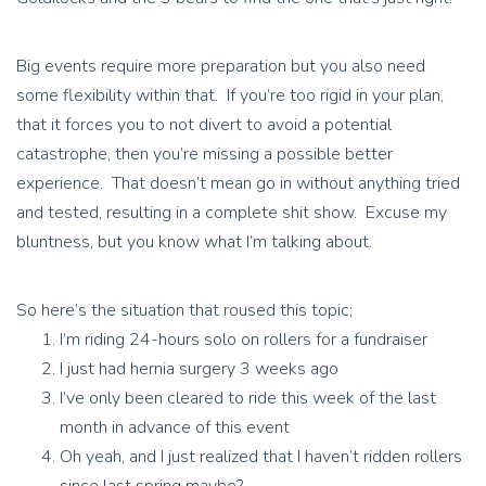
Big events require more preparation but you also need
some flexibility within that. If you’re too rigid in your plan,
that it forces you to not divert to avoid a potential
catastrophe, then you’re missing a possible better
experience. That doesn’t mean go in without anything tried
and tested, resulting in a complete shit show. Excuse my
bluntness, but you know what I’m talking about.
So here’s the situation that roused this topic;
I’m riding 24-hours solo on rollers for a fundraiser
I just had hernia surgery 3 weeks ago
I’ve only been cleared to ride this week of the last
month in advance of this event
Oh yeah, and I just realized that I haven’t ridden rollers
since last spring maybe?