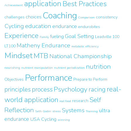
application
Best Practices
Achievement
Coaching
choices
challenges
consistency
Comparison
Cycling
education
endurance
endurobites
Experience
Goal Setting
fueling
Leadville 100
Family
Matheny Endurance
LT100
metabolic efficiency
Mindset
MTB
National Championship
nutrition
nourishing
nutrient manipulation
nutrient periodization
Performance
Objectives
Prepare to Perform
real-
Psychology
principles
process
racing
world application
Self
research
real food
Reflection
Systems
ultra
Seth Godin
stress
Training
endurance
USA Cycling
winning