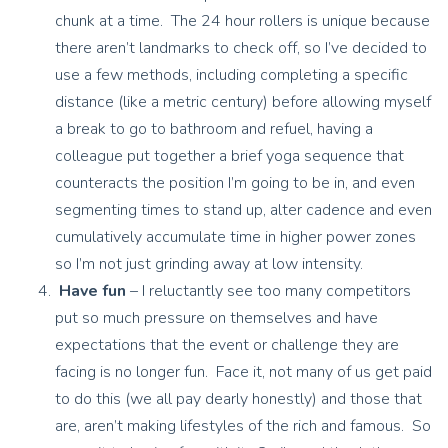
chunk at a time. The 24 hour rollers is unique because
there aren’t landmarks to check off, so I’ve decided to
use a few methods, including completing a specific
distance (like a metric century) before allowing myself
a break to go to bathroom and refuel, having a
colleague put together a brief yoga sequence that
counteracts the position I’m going to be in, and even
segmenting times to stand up, alter cadence and even
cumulatively accumulate time in higher power zones
so I’m not just grinding away at low intensity.
Have fun
– I reluctantly see too many competitors
put so much pressure on themselves and have
expectations that the event or challenge they are
facing is no longer fun. Face it, not many of us get paid
to do this (we all pay dearly honestly) and those that
are, aren’t making lifestyles of the rich and famous. So