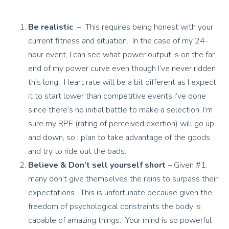
Be realistic
– This requires being honest with your
current fitness and situation. In the case of my 24-
hour event, I can see what power output is on the far
end of my power curve even though I’ve never ridden
this long. Heart rate will be a bit different as I expect
it to start lower than competitive events I’ve done
since there’s no initial battle to make a selection. I’m
sure my RPE (rating of perceived exertion) will go up
and down, so I plan to take advantage of the goods
and try to ride out the bads.
Believe & Don’t sell yourself short
– Given #1,
many don’t give themselves the reins to surpass their
expectations. This is unfortunate because given the
freedom of psychological constraints the body is
capable of amazing things. Your mind is so powerful