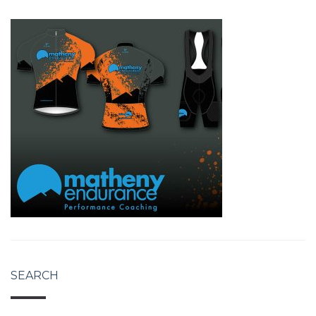
SEARCH