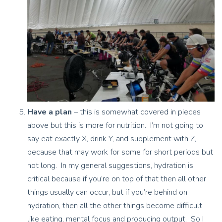
Have a plan
– this is somewhat covered in pieces
above but this is more for nutrition. I’m not going to
say eat exactly X, drink Y, and supplement with Z,
because that may work for some for short periods but
not long. In my general suggestions, hydration is
critical because if you’re on top of that then all other
things usually can occur, but if you’re behind on
hydration, then all the other things become difficult
like eating, mental focus and producing output. So I