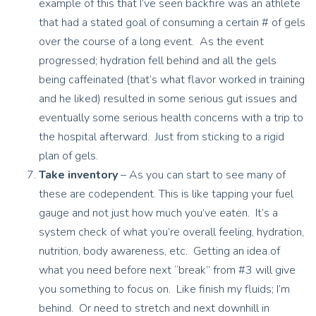
example of this that I’ve seen backfire was an athlete
that had a stated goal of consuming a certain # of gels
over the course of a long event. As the event
progressed; hydration fell behind and all the gels
being caffeinated (that’s what flavor worked in training
and he liked) resulted in some serious gut issues and
eventually some serious health concerns with a trip to
the hospital afterward. Just from sticking to a rigid
plan of gels.
Take inventory
– As you can start to see many of
these are codependent. This is like tapping your fuel
gauge and not just how much you’ve eaten. It’s a
system check of what you’re overall feeling, hydration,
nutrition, body awareness, etc. Getting an idea of
what you need before next “break” from #3 will give
you something to focus on. Like finish my fluids; I’m
behind. Or need to stretch and next downhill in