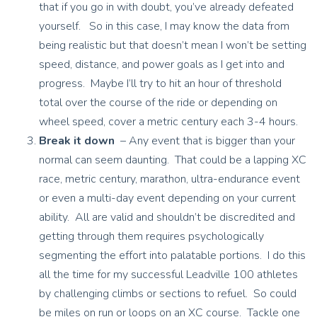
that if you go in with doubt, you’ve already defeated
yourself. So in this case, I may know the data from
being realistic but that doesn’t mean I won’t be setting
speed, distance, and power goals as I get into and
progress. Maybe I’ll try to hit an hour of threshold
total over the course of the ride or depending on
wheel speed, cover a metric century each 3-4 hours.
Break it down
– Any event that is bigger than your
normal can seem daunting. That could be a lapping XC
race, metric century, marathon, ultra-endurance event
or even a multi-day event depending on your current
ability. All are valid and shouldn’t be discredited and
getting through them requires psychologically
segmenting the effort into palatable portions. I do this
all the time for my successful Leadville 100 athletes
by challenging climbs or sections to refuel. So could
be miles on run or loops on an XC course. Tackle one