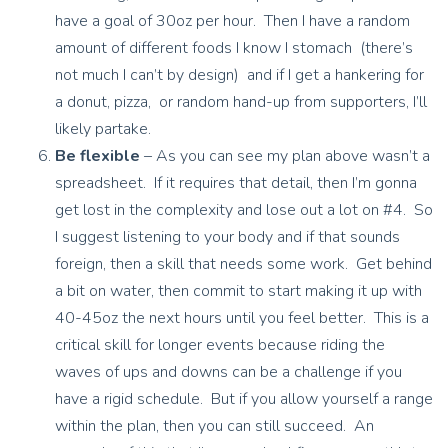
have a goal of 30oz per hour. Then I have a random
amount of different foods I know I stomach (there’s
not much I can’t by design) and if I get a hankering for
a donut, pizza, or random hand-up from supporters, I’ll
likely partake.
Be flexible
– As you can see my plan above wasn’t a
spreadsheet. If it requires that detail, then I’m gonna
get lost in the complexity and lose out a lot on #4. So
I suggest listening to your body and if that sounds
foreign, then a skill that needs some work. Get behind
a bit on water, then commit to start making it up with
40-45oz the next hours until you feel better. This is a
critical skill for longer events because riding the
waves of ups and downs can be a challenge if you
have a rigid schedule. But if you allow yourself a range
within the plan, then you can still succeed. An