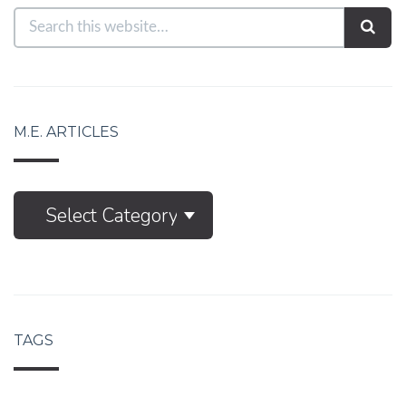
M.E. ARTICLES
M.E.
Select Category
Articles
TAGS