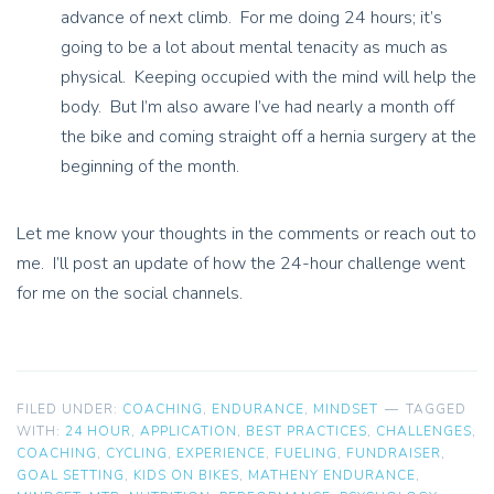
advance of next climb. For me doing 24 hours; it’s
going to be a lot about mental tenacity as much as
physical. Keeping occupied with the mind will help the
body. But I’m also aware I’ve had nearly a month off
the bike and coming straight off a hernia surgery at the
beginning of the month.
Let me know your thoughts in the comments or reach out to
me. I’ll post an update of how the 24-hour challenge went
for me on the social channels.
FILED UNDER:
COACHING
,
ENDURANCE
,
MINDSET
TAGGED
WITH:
24 HOUR
,
APPLICATION
,
BEST PRACTICES
,
CHALLENGES
,
COACHING
,
CYCLING
,
EXPERIENCE
,
FUELING
,
FUNDRAISER
,
GOAL SETTING
,
KIDS ON BIKES
,
MATHENY ENDURANCE
,