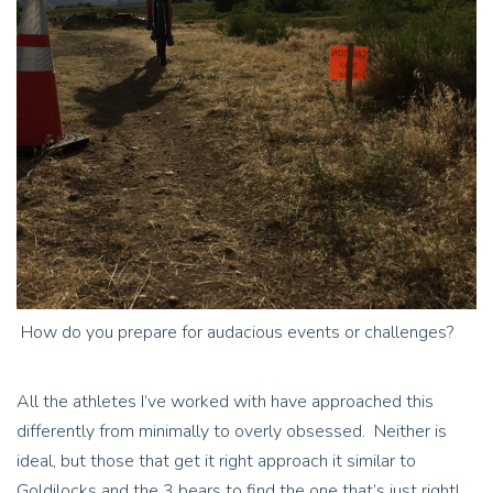
How do you prepare for audacious events or challenges?
All the athletes I’ve worked with have approached this
differently from minimally to overly obsessed. Neither is
ideal, but those that get it right approach it similar to
Goldilocks and the 3 bears to find the one that’s just right!