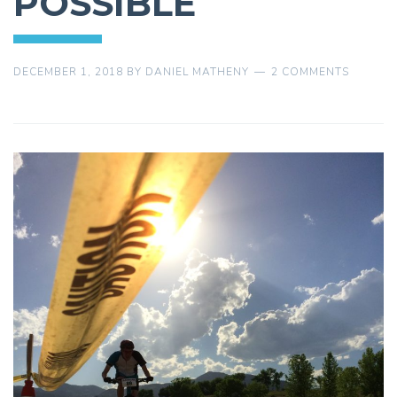
POSSIBLE
DECEMBER 1, 2018
BY
DANIEL MATHENY
2 COMMENTS