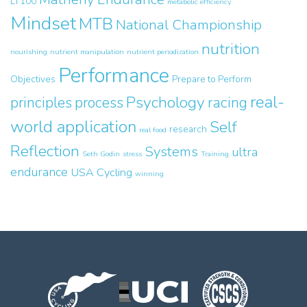
LT100
metabolic efficiency
Mindset
MTB
National Championship
nutrition
nourishing
nutrient manipulation
nutrient periodization
Performance
Objectives
Prepare to Perform
real-
Psychology
principles
process
racing
world application
Self
research
real food
Reflection
Systems
ultra
Seth Godin
stress
Training
endurance
USA Cycling
winning