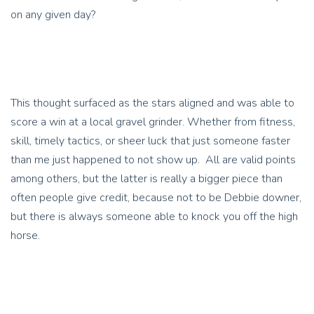
on any given day?
This thought surfaced as the stars aligned and was able to
score a win at a local gravel grinder. Whether from fitness,
skill, timely tactics, or sheer luck that just someone faster
than me just happened to not show up. All are valid points
among others, but the latter is really a bigger piece than
often people give credit, because not to be Debbie downer,
but there is always someone able to knock you off the high
horse.