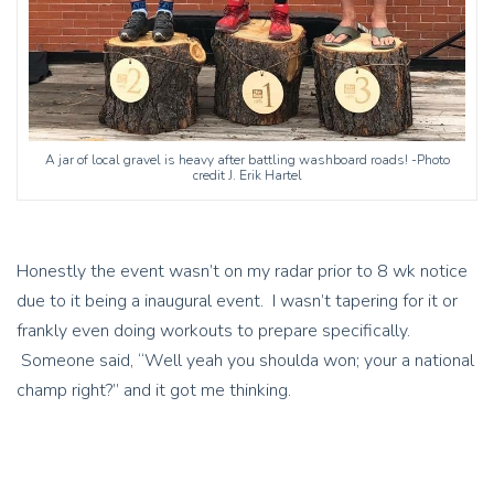
A jar of local gravel is heavy after battling washboard roads! -Photo
credit J. Erik Hartel
Honestly the event wasn’t on my radar prior to 8 wk notice
due to it being a inaugural event. I wasn’t tapering for it or
frankly even doing workouts to prepare specifically.
Someone said, “Well yeah you shoulda won; your a national
champ right?” and it got me thinking.