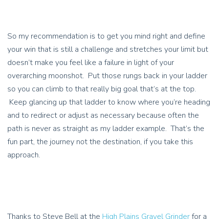
So my recommendation is to get you mind right and define
your win that is still a challenge and stretches your limit but
doesn’t make you feel like a failure in light of your
overarching moonshot. Put those rungs back in your ladder
so you can climb to that really big goal that’s at the top.
Keep glancing up that ladder to know where you’re heading
and to redirect or adjust as necessary because often the
path is never as straight as my ladder example. That’s the
fun part, the journey not the destination, if you take this
approach.
Thanks to Steve Bell at the
High Plains Gravel Grinder
for a