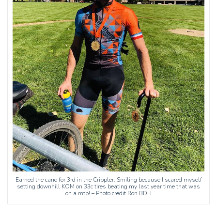
Earned the cane for 3rd in the Crippler. Smiling because I scared myself
setting downhill KOM on 33c tires beating my last year time that was
on a mtb! – Photo credit Ron BDH