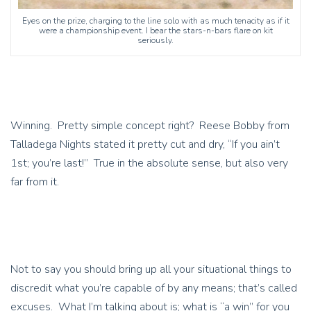
Eyes on the prize, charging to the line solo with as much tenacity as if it
were a championship event. I bear the stars-n-bars flare on kit
seriously.
Winning. Pretty simple concept right? Reese Bobby from
Talladega Nights stated it pretty cut and dry, “If you ain’t
1st; you’re last!” True in the absolute sense, but also very
far from it.
Not to say you should bring up all your situational things to
discredit what you’re capable of by any means; that’s called
excuses. What I’m talking about is; what is “a win” for you