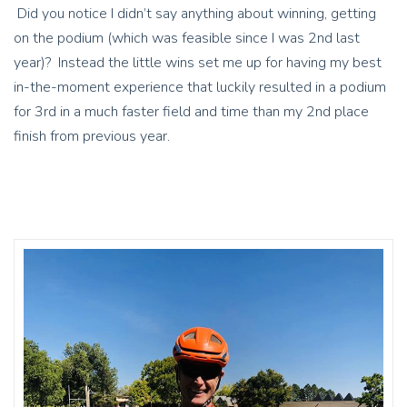
Did you notice I didn’t say anything about winning, getting
on the podium (which was feasible since I was 2nd last
year)? Instead the little wins set me up for having my best
in-the-moment experience that luckily resulted in a podium
for 3rd in a much faster field and time than my 2nd place
finish from previous year.