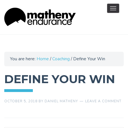
Toggle
navigat
You are here:
Home
/
Coaching
/
Define Your Win
DEFINE YOUR WIN
OCTOBER 5, 2018
BY
DANIEL MATHENY
LEAVE A COMMENT