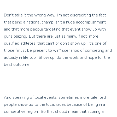
Don’t take it the wrong way. I’m not discrediting the fact
that being a national champ isn’t a huge accomplishment
and that more people targeting that event show up with
guns blazing. But there are just as many, if not more
qualified athletes, that can’t or don’t show up. It’s one of
those “must be present to win” scenarios of competing and
actually in life too. Show up, do the work, and hope for the
best outcome.
And speaking of local events, sometimes more talented
people show up to the local races because of being in a
competitive region. So that should mean that scoring a