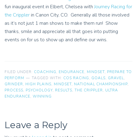
fun inaugural event in Elbert, Chelsea with
Journey Racing for
the Crippler
in Canon City, CO. Generally all those involved
as it’s not just 1 man shows to make them run! Show
thanks, smile and appreciate all that goes into putting
events on for us to show up and define our wins.
FILED UNDER:
COACHING
,
ENDURANCE
,
MINDSET
,
PREPARE TO
PERFORM
TAGGED WITH:
COS RACING
,
GOALS
,
GRAVEL
,
GRINDER
,
HIGH PLAINS
,
MINDSET
,
NATIONAL CHAMPIONSHIP
,
PROCESS
,
PSYCHOLOGY
,
RESULTS
,
THE CRIPPLER
,
ULTRA
ENDURANCE
,
WINNING
Leave a Reply