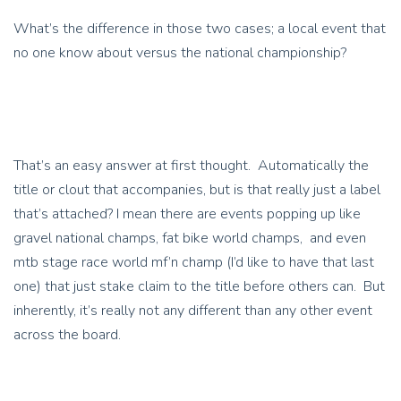
What’s the difference in those two cases; a local event that
no one know about versus the national championship?
That’s an easy answer at first thought. Automatically the
title or clout that accompanies, but is that really just a label
that’s attached? I mean there are events popping up like
gravel national champs, fat bike world champs, and even
mtb stage race world mf’n champ (I’d like to have that last
one) that just stake claim to the title before others can. But
inherently, it’s really not any different than any other event
across the board.