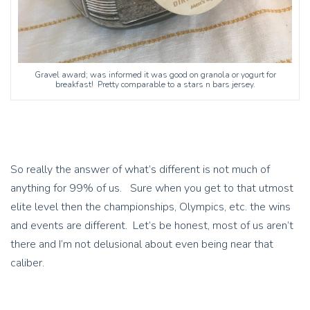
Gravel award; was informed it was good on granola or yogurt for
breakfast! Pretty comparable to a stars n bars jersey.
So really the answer of what’s different is not much of
anything for 99% of us. Sure when you get to that utmost
elite level then the championships, Olympics, etc. the wins
and events are different. Let’s be honest, most of us aren’t
there and I’m not delusional about even being near that
caliber.