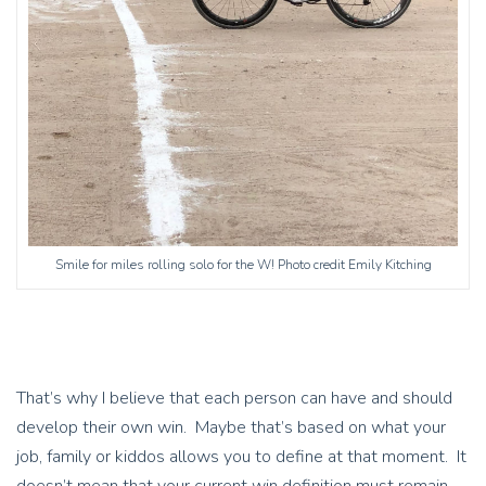
Smile for miles rolling solo for the W! Photo credit Emily Kitching
That’s why I believe that each person can have and should
develop their own win. Maybe that’s based on what your
job, family or kiddos allows you to define at that moment. It