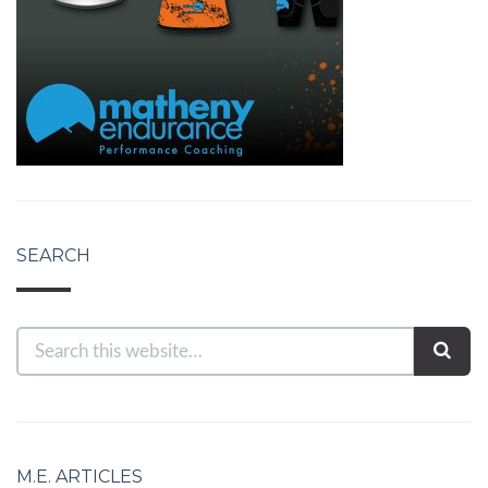
SEARCH
M.E. ARTICLES