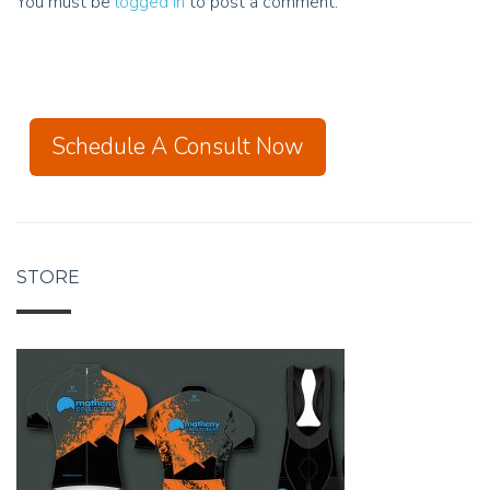
You must be
logged in
to post a comment.
Schedule A Consult Now
STORE