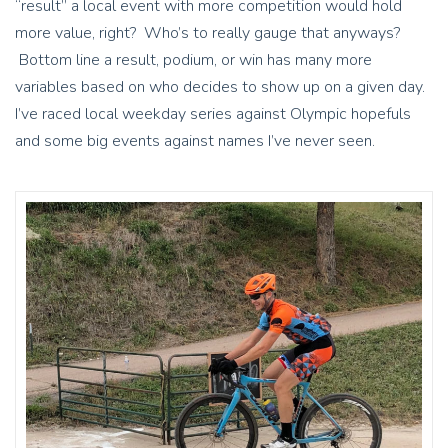
“result” a local event with more competition would hold
more value, right? Who’s to really gauge that anyways?
Bottom line a result, podium, or win has many more
variables based on who decides to show up on a given day.
I’ve raced local weekday series against Olympic hopefuls
and some big events against names I’ve never seen.