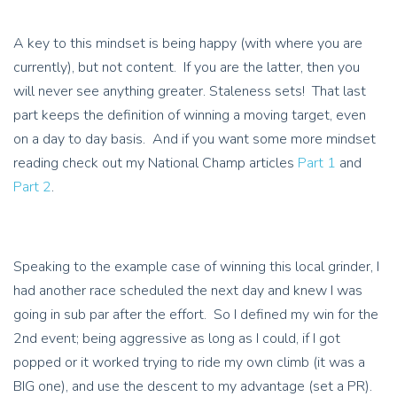
A key to this mindset is being happy (with where you are
currently), but not content. If you are the latter, then you
will never see anything greater. Staleness sets! That last
part keeps the definition of winning a moving target, even
on a day to day basis. And if you want some more mindset
reading check out my National Champ articles
Part 1
and
Part 2
.
Speaking to the example case of winning this local grinder, I
had another race scheduled the next day and knew I was
going in sub par after the effort. So I defined my win for the
2nd event; being aggressive as long as I could, if I got
popped or it worked trying to ride my own climb (it was a
BIG one), and use the descent to my advantage (set a PR).