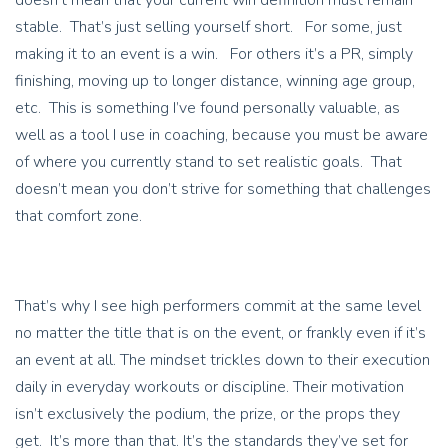
doesn’t mean that your current win definition must remain
stable. That’s just selling yourself short. For some, just
making it to an event is a win. For others it’s a PR, simply
finishing, moving up to longer distance, winning age group,
etc. This is something I’ve found personally valuable, as
well as a tool I use in coaching, because you must be aware
of where you currently stand to set realistic goals. That
doesn’t mean you don’t strive for something that challenges
that comfort zone.
That’s why I see high performers commit at the same level
no matter the title that is on the event, or frankly even if it’s
an event at all. The mindset trickles down to their execution
daily in everyday workouts or discipline. Their motivation
isn’t exclusively the podium, the prize, or the props they
get. It’s more than that. It’s the standards they’ve set for