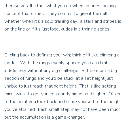
themselves. It’s the “what you do when no ones looking”
concept that shines. They commit to give it their all
whether when it’s a solo training day, a stars and stripes is
on the line or if it’s just local kudos in a training series.
Circling back to defining your win; think of it like climbing a
ladder. With the rungs evenly spaced you can climb
indefinitely without any big challenge. But take out a big
section of rungs and you’d be stuck at a set height just
unable to just reach that next height. That is like setting
mini-“wins” to get you constantly higher and higher. Often
to the point you look back and scare yourself to the height
you’ve attained. Each small step may not have been much,
but the accumulation is a game-changer.