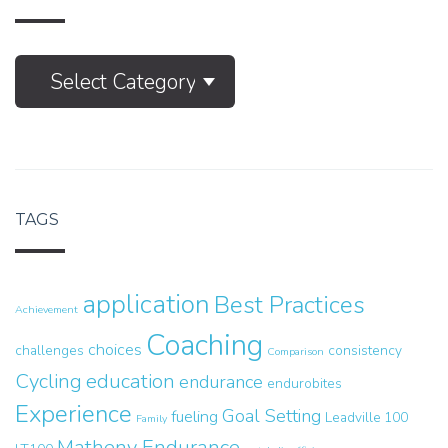
M.E.
Select Category
Articles
TAGS
application
Best Practices
Achievement
Coaching
choices
challenges
consistency
Comparison
Cycling
education
endurance
endurobites
Experience
Goal Setting
fueling
Leadville 100
Family
Matheny Endurance