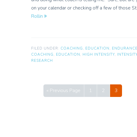
on your calendar or checking off a few of those
Rollin
FILED UNDER:
COACHING
,
EDUCATION
,
ENDURANC
COACHING
,
EDUCATION
,
HIGH INTENSITY
,
INTENSIT
RESEARCH
« Previous Page
1
2
3