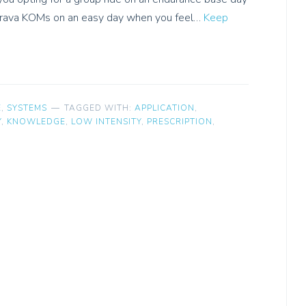
 Strava KOMs on an easy day when you feel…
Keep
E
,
SYSTEMS
TAGGED WITH:
APPLICATION
,
Y
,
KNOWLEDGE
,
LOW INTENSITY
,
PRESCRIPTION
,