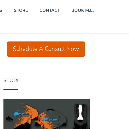
S
STORE
CONTACT
BOOK M.E.
Schedule A Consult Now
STORE