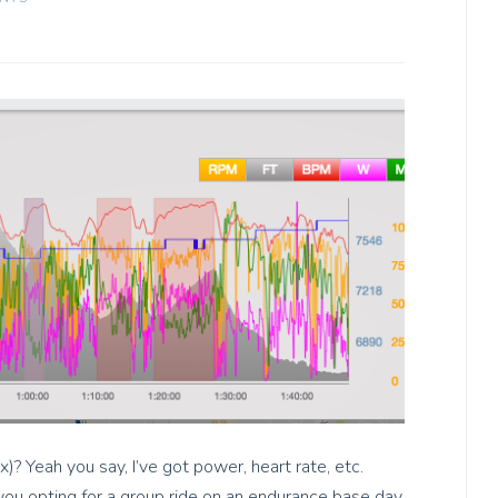
Rx)? Yeah you say, I’ve got power, heart rate, etc.
 you opting for a group ride on an endurance base day