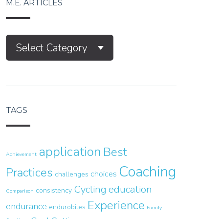
M.E. ARTICLES
M.E.
Select Category
Articles
TAGS
application
Best
Achievement
Coaching
Practices
choices
challenges
Cycling
education
consistency
Comparison
Experience
endurance
endurobites
Family