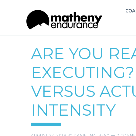
COA
ARE YOU RE
EXECUTING?
VERSUS ACT
INTENSITY
AUGUST 22, 2018
BY
DANIEL MATHENY
2 COMME