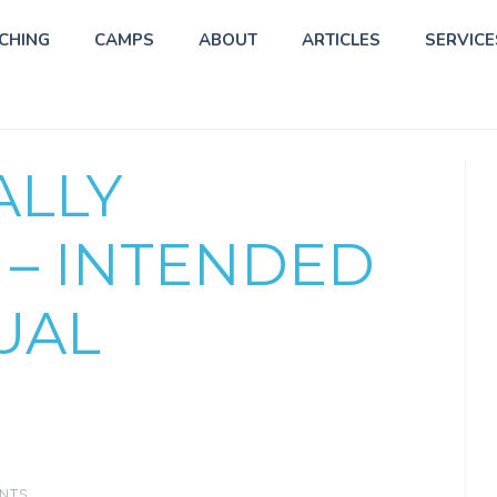
CHING
CAMPS
ABOUT
ARTICLES
SERVICE
ALLY
 – INTENDED
UAL
NTS