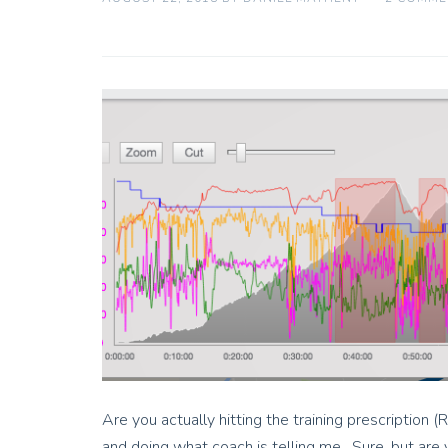
Are you actually hitting the training prescription (
and doing what coach is telling me. Sure, but are