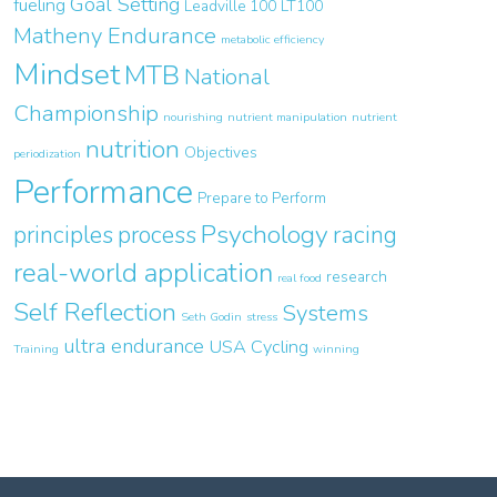
Goal Setting
fueling
Leadville 100
LT100
Matheny Endurance
metabolic efficiency
Mindset
MTB
National
Championship
nourishing
nutrient manipulation
nutrient
nutrition
Objectives
periodization
Performance
Prepare to Perform
Psychology
principles
process
racing
real-world application
research
real food
Self Reflection
Systems
Seth Godin
stress
ultra endurance
USA Cycling
Training
winning