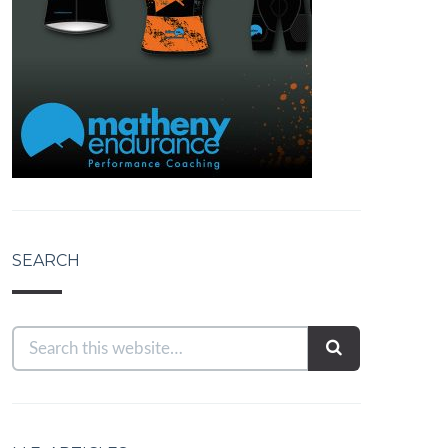
SEARCH