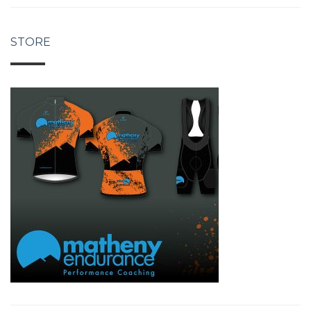
STORE