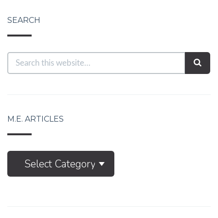
SEARCH
M.E. ARTICLES
M.E.
Select Category
Articles