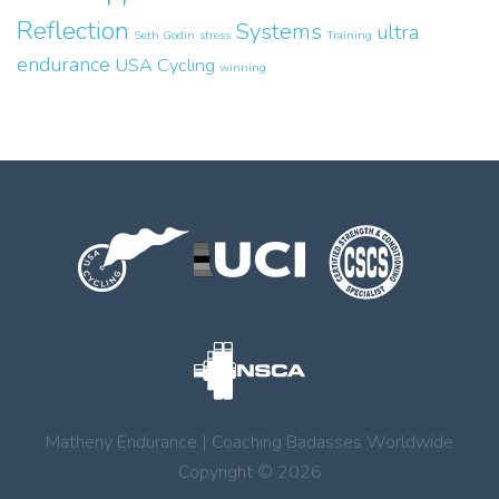
Reflection
Systems
ultra
Seth Godin
stress
Training
endurance
USA Cycling
winning
Matheny Endurance | Coaching Badasses Worldwide
Copyright © 2026