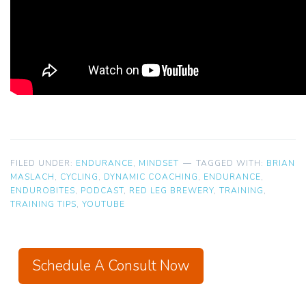
FILED UNDER:
ENDURANCE
,
MINDSET
TAGGED WITH:
BRIAN
MASLACH
,
CYCLING
,
DYNAMIC COACHING
,
ENDURANCE
,
ENDUROBITES
,
PODCAST
,
RED LEG BREWERY
,
TRAINING
,
TRAINING TIPS
,
YOUTUBE
Schedule A Consult Now