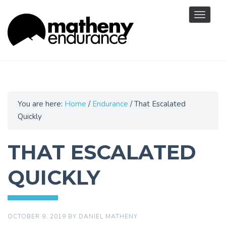
Toggle
navigat
You are here:
Home
/
Endurance
/
That Escalated
Quickly
THAT ESCALATED
QUICKLY
OCTOBER 9, 2019
BY
DANIEL MATHENY