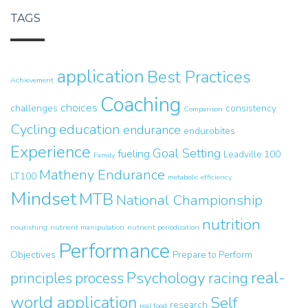
TAGS
application
Best Practices
Achievement
Coaching
choices
challenges
consistency
Comparison
Cycling
education
endurance
endurobites
Experience
Goal Setting
fueling
Leadville 100
Family
Matheny Endurance
LT100
metabolic efficiency
Mindset
MTB
National Championship
nutrition
nourishing
nutrient manipulation
nutrient periodization
Performance
Objectives
Prepare to Perform
real-
Psychology
principles
process
racing
world application
Self
research
real food