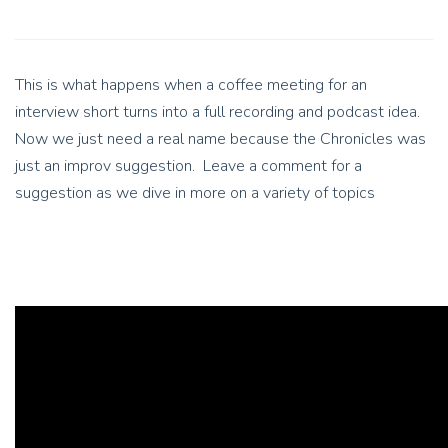
This is what happens when a coffee meeting for an
interview short turns into a full recording and podcast idea.
Now we just need a real name because the Chronicles was
just an improv suggestion. Leave a comment for a
suggestion as we dive in more on a variety of topics