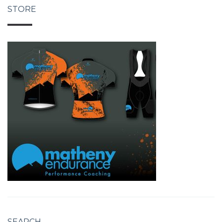
STORE
SEARCH