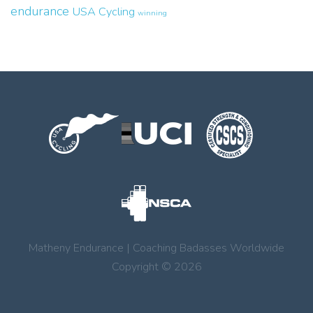
endurance
USA Cycling
winning
Matheny Endurance | Coaching Badasses Worldwide
Copyright © 2026