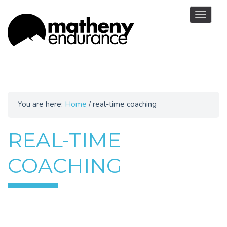
Toggle
navigat
You are here:
Home
/
real-time coaching
REAL-TIME
COACHING