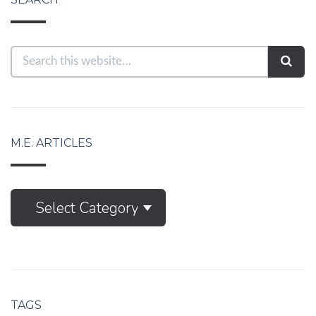
M.E. ARTICLES
M.E.
Select Category
Articles
TAGS