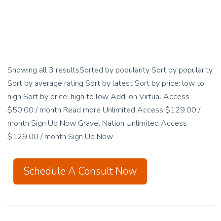
Showing all 3 resultsSorted by popularity Sort by popularity
Sort by average rating Sort by latest Sort by price: low to
high Sort by price: high to low Add-on Virtual Access
$50.00 / month Read more Unlimited Access $129.00 /
month Sign Up Now Gravel Nation Unlimited Access
$129.00 / month Sign Up Now
Schedule A Consult Now