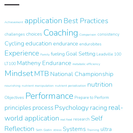
application
Best Practices
Achievement
Coaching
choices
challenges
consistency
Comparison
Cycling
education
endurance
endurobites
Experience
Goal Setting
fueling
Leadville 100
Family
Matheny Endurance
LT100
metabolic efficiency
Mindset
MTB
National Championship
nutrition
nourishing
nutrient manipulation
nutrient periodization
Performance
Objectives
Prepare to Perform
real-
Psychology
principles
process
racing
world application
Self
research
real food
Reflection
Systems
ultra
Seth Godin
stress
Training