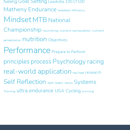
Goal Setting
fueling
Leadville 100
LT100
Matheny Endurance
metabolic efficiency
Mindset
MTB
National
Championship
nourishing
nutrient manipulation
nutrient
nutrition
Objectives
periodization
Performance
Prepare to Perform
Psychology
principles
process
racing
real-world application
research
real food
Self Reflection
Systems
Seth Godin
stress
ultra endurance
USA Cycling
Training
winning