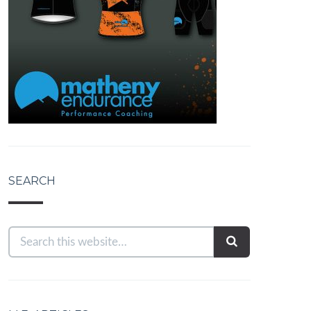
SEARCH