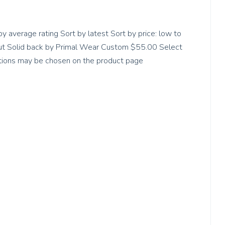
by average rating Sort by latest Sort by price: low to
-cut Solid back by Primal Wear Custom $55.00 Select
options may be chosen on the product page