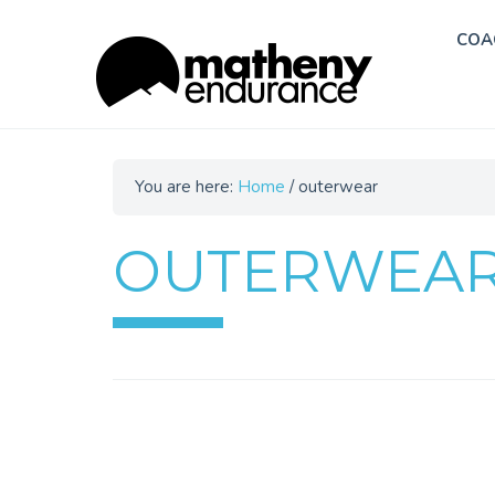
COA
You are here:
Home
/
outerwear
OUTERWEA