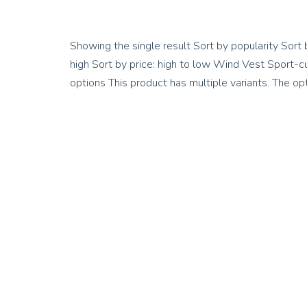
Showing the single result Sort by popularity Sort 
high Sort by price: high to low Wind Vest Sport
options This product has multiple variants. The 