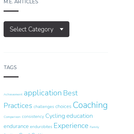
M.E. ARTICLES
M.E.
Select Category
Articles
TAGS
application
Best
Achievement
Coaching
Practices
choices
challenges
Cycling
education
consistency
Comparison
Experience
endurance
endurobites
Family