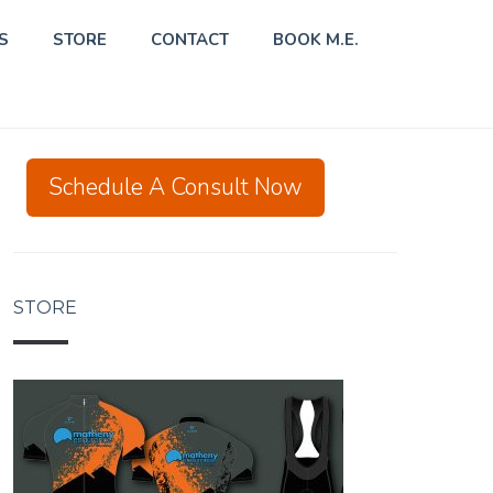
S
STORE
CONTACT
BOOK M.E.
Schedule A Consult Now
STORE