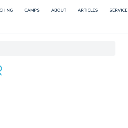
CHING
CAMPS
ABOUT
ARTICLES
SERVICE
R