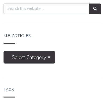
M.E. ARTICLES
M.E.
Select Category
Articles
TAGS