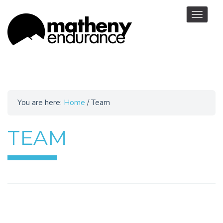
Toggle
navigat
You are here:
Home
/
Team
TEAM