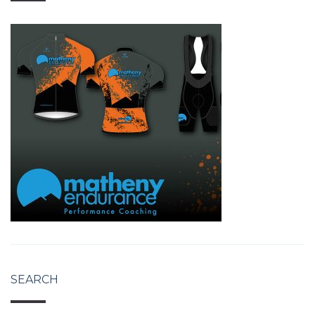
SEARCH