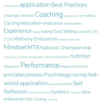
application
Best Practices
Achievement
Coaching
choices
challenges
consistency
Comparison
Cycling
education
endurance
endurobites
Experience
Goal Setting
fueling
Leadville 100
Family
Matheny Endurance
LT100
metabolic efficiency
Mindset
MTB
National Championship
nutrition
nourishing
nutrient manipulation
nutrient periodization
Performance
Objectives
Prepare to Perform
real-
Psychology
principles
process
racing
world application
Self
research
real food
Reflection
Systems
ultra
Seth Godin
stress
Training
endurance
USA Cycling
winning