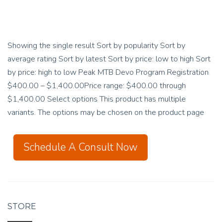
Showing the single result Sort by popularity Sort by
average rating Sort by latest Sort by price: low to high Sort
by price: high to low Peak MTB Devo Program Registration
$400.00 – $1,400.00Price range: $400.00 through
$1,400.00 Select options This product has multiple
variants. The options may be chosen on the product page
Schedule A Consult Now
STORE