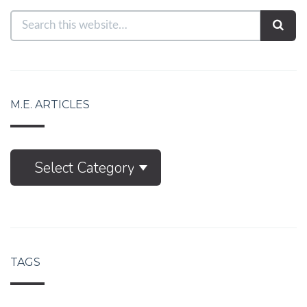
M.E. ARTICLES
M.E.
Select Category
Articles
TAGS