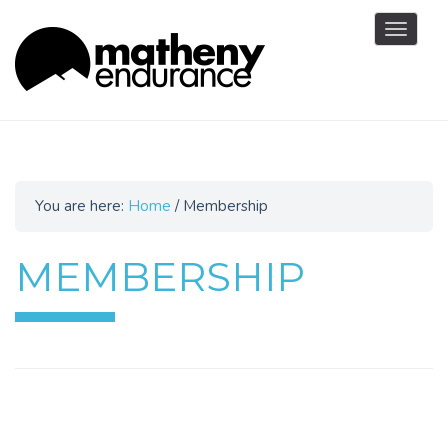
Toggle
navigat
You are here:
Home
/
Membership
MEMBERSHIP