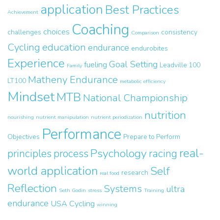
application
Best Practices
Achievement
Coaching
choices
challenges
consistency
Comparison
Cycling
education
endurance
endurobites
Experience
Goal Setting
fueling
Leadville 100
Family
Matheny Endurance
LT100
metabolic efficiency
Mindset
MTB
National Championship
nutrition
nourishing
nutrient manipulation
nutrient periodization
Performance
Objectives
Prepare to Perform
real-
Psychology
principles
process
racing
world application
Self
research
real food
Reflection
Systems
ultra
Seth Godin
stress
Training
endurance
USA Cycling
winning