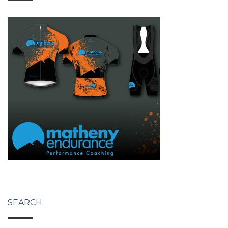
SEARCH