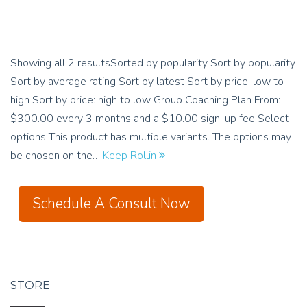
Showing all 2 resultsSorted by popularity Sort by popularity
Sort by average rating Sort by latest Sort by price: low to
high Sort by price: high to low Group Coaching Plan From:
$300.00 every 3 months and a $10.00 sign-up fee Select
options This product has multiple variants. The options may
be chosen on the…
Keep Rollin
Schedule A Consult Now
STORE