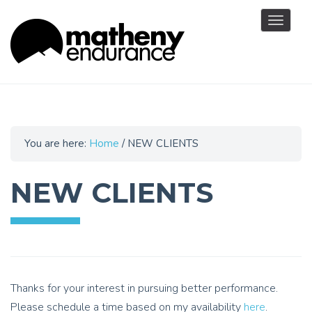
Toggle
navigat
You are here:
Home
/
NEW CLIENTS
NEW CLIENTS
Thanks for your interest in pursuing better performance.
Please schedule a time based on my availability
here
.