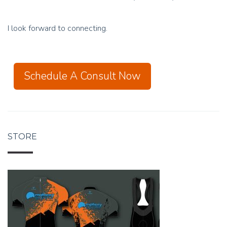
I look forward to connecting.
Schedule A Consult Now
STORE