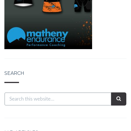
SEARCH