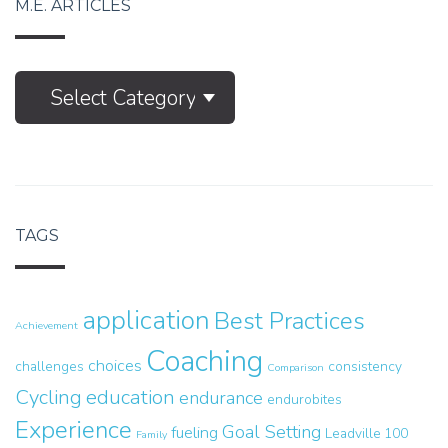
M.E. ARTICLES
M.E.
Select Category
Articles
TAGS
application
Best Practices
Achievement
Coaching
choices
challenges
consistency
Comparison
Cycling
education
endurance
endurobites
Experience
Goal Setting
fueling
Leadville 100
Family