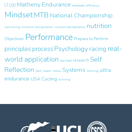
Matheny Endurance
LT100
metabolic efficiency
Mindset
MTB
National Championship
nutrition
nourishing
nutrient manipulation
nutrient periodization
Performance
Objectives
Prepare to Perform
real-
Psychology
principles
process
racing
world application
Self
research
real food
Reflection
Systems
ultra
Seth Godin
stress
Training
endurance
USA Cycling
winning