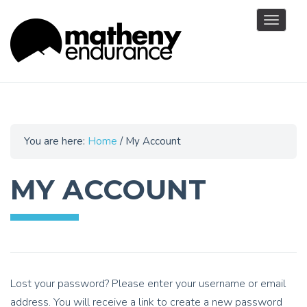
Toggle
navigat
You are here:
Home
/
My Account
MY ACCOUNT
Lost your password? Please enter your username or email
address. You will receive a link to create a new password