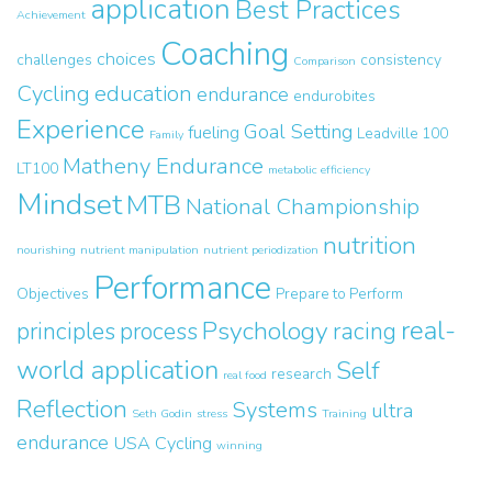
application
Best Practices
Achievement
Coaching
choices
challenges
consistency
Comparison
Cycling
education
endurance
endurobites
Experience
Goal Setting
fueling
Leadville 100
Family
Matheny Endurance
LT100
metabolic efficiency
Mindset
MTB
National Championship
nutrition
nourishing
nutrient manipulation
nutrient periodization
Performance
Objectives
Prepare to Perform
real-
Psychology
principles
process
racing
world application
Self
research
real food
Reflection
Systems
ultra
Seth Godin
stress
Training
endurance
USA Cycling
winning