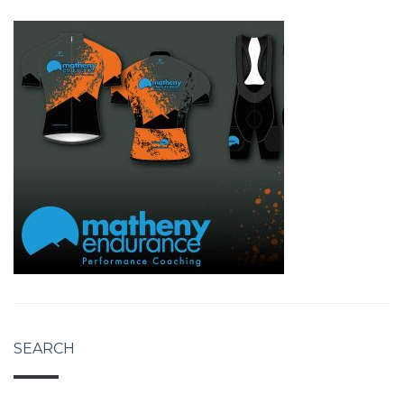
SEARCH