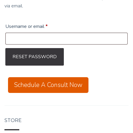
via email.
Required
Username or email
*
RESET PASSWORD
Schedule A Consult Now
STORE