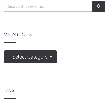
M.E. ARTICLES
M.E.
Select Category
Articles
TAGS